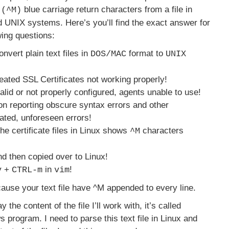
blue carriage return characters from a file in
 (^M)
d UNIX systems. Here’s you’ll find the exact answer for
wing questions:
nvert plain text files in
format to
DOS/MAC
UNIX
eated SSL Certificates not working properly!
alid or not properly configured, agents unable to use!
on reporting obscure syntax errors and other
ated, unforeseen errors!
he certificate files in Linux shows
characters
^M
d then copied over to Linux!
+
in
!
v
CTRL-m
vim
use your text file have ^M appended to every line.
 the content of the file I’ll work with, it’s called
program. I need to parse this text file in Linux and