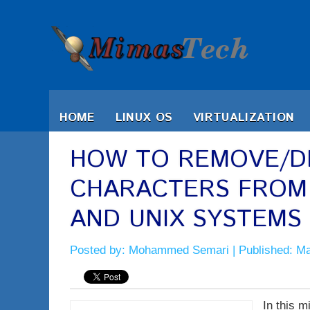
HOME
LINUX OS
VIRTUALIZATION
HOW TO REMOVE/DE
CHARACTERS FROM T
AND UNIX SYSTEMS
Posted by:
Mohammed Semari
| Published: M
In this m