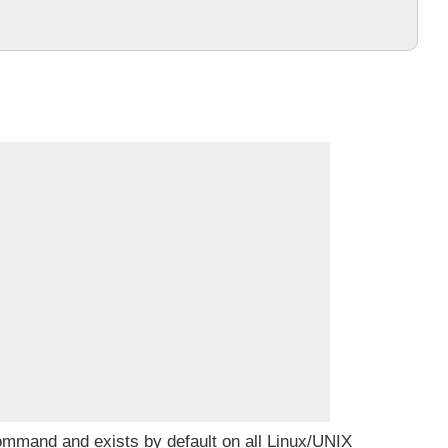
command and exists by default on all Linux/UNIX