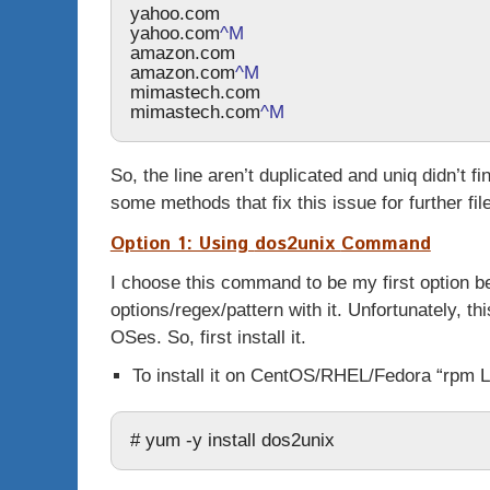
yahoo.com
yahoo.com
^M
amazon.com
amazon.com
^M
mimastech.com
mimastech.com
^M
So, the line aren’t duplicated and
uniq
didn’t fi
some methods that fix this issue for further fil
Option 1: Using
dos2unix
Command
I choose this command to be my first option b
options/regex/pattern with it. Unfortunately, 
OSes. So, first install it.
To install it on CentOS/RHEL/Fedora “rpm L
# yum -y install dos2unix