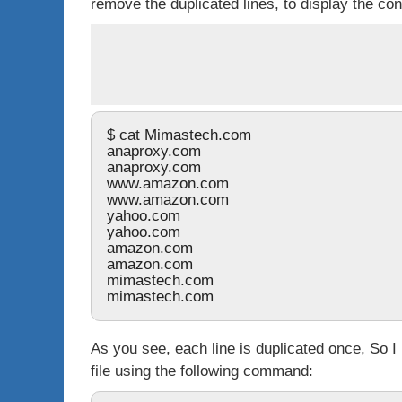
remove the duplicated lines, to display the con
$ cat Mimastech.com 
anaproxy.com
anaproxy.com
www.amazon.com
www.amazon.com
yahoo.com 
yahoo.com
amazon.com
amazon.com
mimastech.com
mimastech.com
As you see, each line is duplicated once, So 
file using the following command: