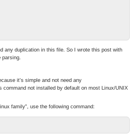
nd any duplication in this file. So I wrote this post with
e parsing.
ecause it’s simple and not need any
this command not installed by default on most Linux/UNIX
inux family”, use the following command: