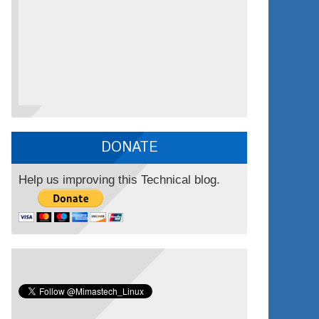
DONATE
Help us improving this Technical blog.