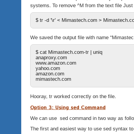
systems. To remove ^M from the text file Just
$ tr -d '\r' < Mimastech.com > Mimastech.c
We saved the output file with name “Mimastech
$ cat Mimastech.com-tr | uniq
anaproxy.com
www.amazon.com
yahoo.com
amazon.com
mimastech.com
Hooray,
tr
worked correctly on the file.
Option 3: Using
sed
Command
We can use
sed
command in two way as foll
The first and easiest way to use
sed
syntax to 