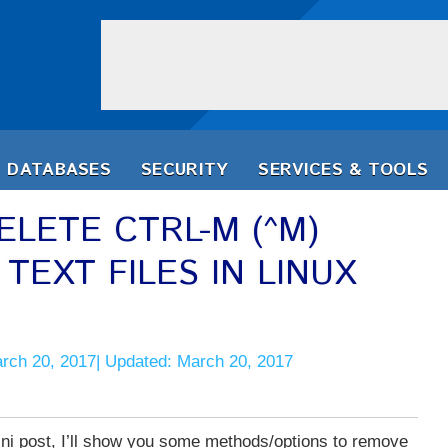
DATABASES
SECURITY
SERVICES & TOOLS
LETE CTRL-M (^M)
EXT FILES IN LINUX
arch 20, 2017| Updated: March 20, 2017
ini post, I’ll show you some methods/options to remove