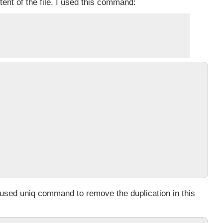
tent of the file, I used this command:
I used
uniq
command to remove the duplication in this