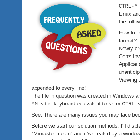
CTRL-M
Linux an
the follo
How to co
format?
Newly cr
Certs inv
Applicati
unanticip
Viewing t
appended to every line!
The file in question was created in Windows an
is the keyboard equivalent to
or
^M
\r
CTRL-
See, There are many issues you may face beca
Before we start our solution methods, I’ll display
“Mimastech.com” and it’s created by a windows 