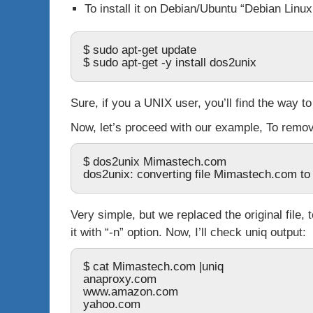
To install it on Debian/Ubuntu “Debian Linu
$ sudo apt-get update
$ sudo apt-get -y install dos2unix
Sure, if you a UNIX user, you’ll find the way to
Now, let’s proceed with our example, To rem
$ dos2unix Mimastech.com
dos2unix: converting file Mimastech.com to 
Very simple, but we replaced the original file,
it with “
-n
” option. Now, I’ll check
uniq
output:
$ cat Mimastech.com |uniq
anaproxy.com
www.amazon.com
yahoo.com