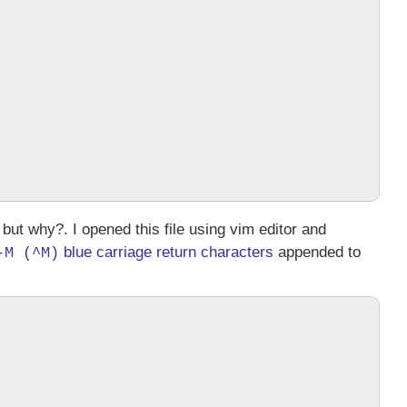
 but why?. I opened this file using
vim
editor and
blue carriage return characters
appended to
-M (^M)