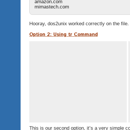
amazon.com
mimastech.com
Hooray,
dos2unix
worked correctly on the file.
Option 2: Using
tr
Command
This is our second option, it’s a very simple 