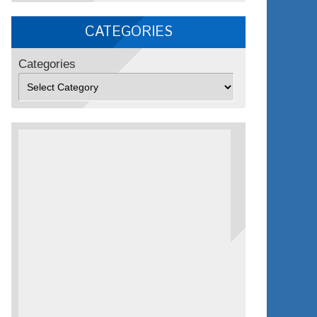
CATEGORIES
Categories