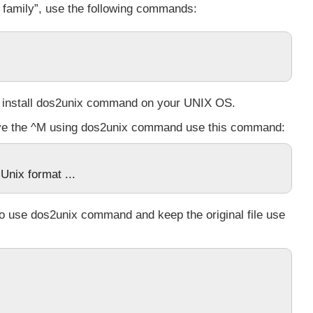
x family”, use the following commands:
 install
dos2unix
command on your UNIX OS.
ove the ^M using dos2unix command use this command:
Unix format ...
 to use
dos2unix
command and keep the original file use