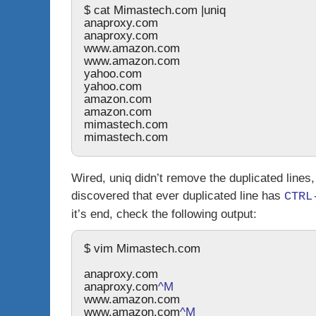
$ cat Mimastech.com |uniq
anaproxy.com
anaproxy.com
www.amazon.com
www.amazon.com
yahoo.com 
yahoo.com
amazon.com
amazon.com
mimastech.com
mimastech.com
Wired,
uniq
didn’t remove the duplicated lines,
discovered that ever duplicated line has
CTRL
it’s end, check the following output:
$ vim Mimastech.com
anaproxy.com
anaproxy.com
^M
www.amazon.com
www.amazon.com
^M