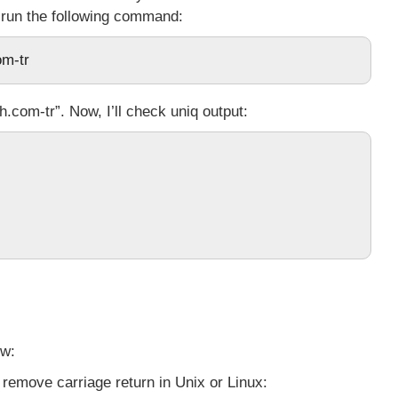
 run the following command:
om-tr
.com-tr”. Now, I’ll check
uniq
output:
ow:
remove carriage return in Unix or Linux: