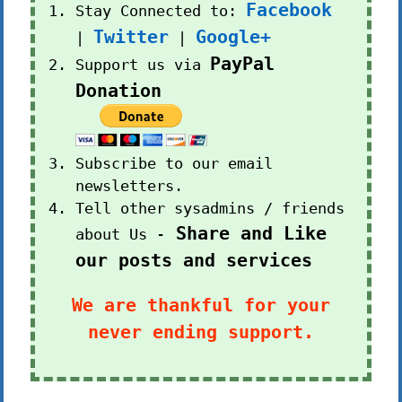
Facebook
Stay Connected to:
Twitter
Google+
|
|
PayPal
Support us via
Donation
Subscribe to our email
newsletters.
Tell other sysadmins / friends
Share and Like
about Us -
our posts and services
We are thankful for your
never ending support.