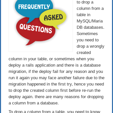
to drop a
column from a
table in
MySQL/Maria
DB databases.
Sometimes
you need to
drop a wrongly
created
column in your table, or sometimes when you
deploy a rails application and there is a database
migration, if the deploy fail for any reason and you
run it again you may face another failure due to the
migration happened in the first try, hence you need
to drop the created column first before re-run the
deploy again. there are many reasons for dropping
a column from a database.
To drop a column from a table, you need to know