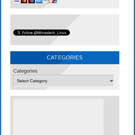
CATEGORIES
Categories