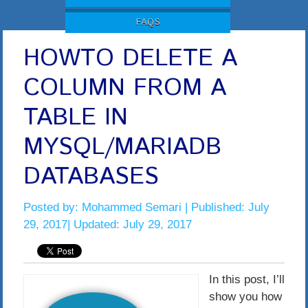
FAQS
HOWTO DELETE A
COLUMN FROM A
TABLE IN
MYSQL/MARIADB
DATABASES
Posted by:
Mohammed Semari
| Published: July
29, 2017| Updated: July 29, 2017
In this post, I’ll
show you how