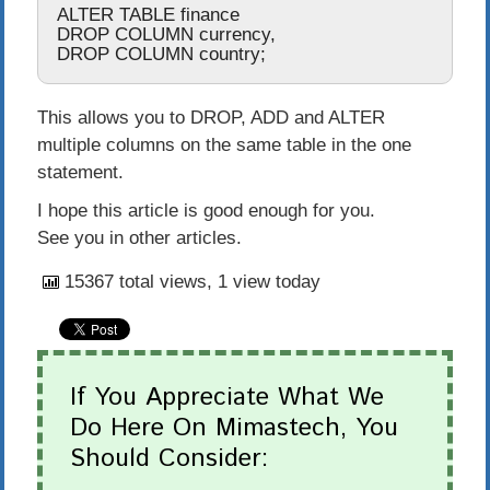
ALTER
TABLE
DROP
COLUMN
 currency
,
DROP
COLUMN
 country
;
This allows you to
DROP
,
ADD
and
ALTER
multiple columns on the same table in the one
statement.
I hope this article is good enough for you.
See you in other articles.
15367 total views, 1 view today
If You Appreciate What We
Do Here On Mimastech, You
Should Consider: