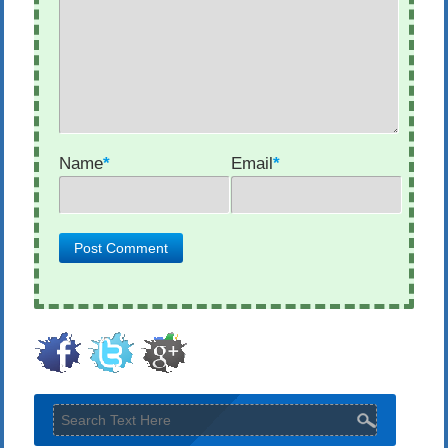
Name
*
Email
*