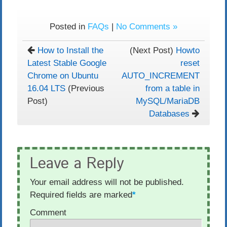
Posted in
FAQs
|
No Comments »
How to Install the
(Next Post)
Howto
Latest Stable Google
reset
Chrome on Ubuntu
AUTO_INCREMENT
16.04 LTS
(Previous
from a table in
Post)
MySQL/MariaDB
Databases
Leave a Reply
Your email address will not be published.
Required fields are marked
*
Comment