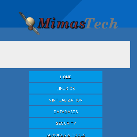
HOME
LINUX OS
VIRTUALIZATION
DATABASES
SECURITY
SERVICES & TOOLS