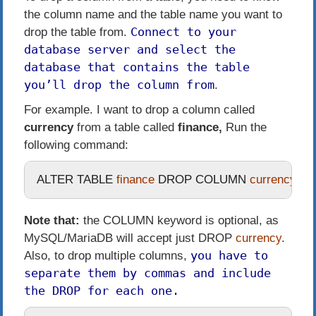
the column name and the table name you want to
Connect to your
drop the table from.
database server and select the
database that contains the table
you’ll drop the column from
.
For example. I want to drop a column called
currency
from a table called
finance,
Run the
following command:
ALTER
TABLE
 finance 
DROP
COLUMN
 currency
;
Note that:
the
COLUMN
keyword is optional, as
MySQL/MariaDB will accept just
DROP
currency
.
you have to
Also, to drop multiple columns,
separate them by commas and include
the
DROP
for each one.