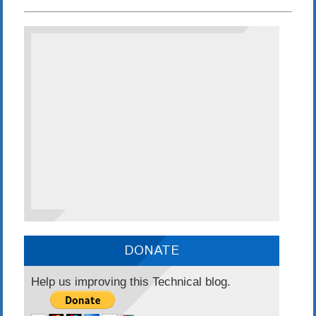
DONATE
Help us improving this Technical blog.