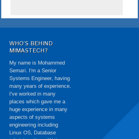
WHO’S BEHIND
MIMASTECH?
My name is Mohammed
Semari. I'm a Senior
Systems Engineer, having
many years of experience.
I've worked in many
places which gave me a
huge experience in many
aspects of systems
engineering including
Linux OS, Database