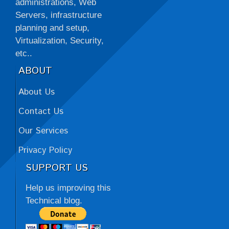
administrations, Web
Servers, infrastructure
planning and setup,
Virtualization, Security,
etc..
ABOUT
About Us
Contact Us
Our Services
Privacy Policy
SUPPORT US
Help us improving this
Technical blog.